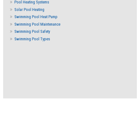
Pool Heating Systems
Solar Pool Heating
Swimming Pool Heat Pump
Swimming Pool Maintenance
Swimming Pool Safety
Swimming Pool Types