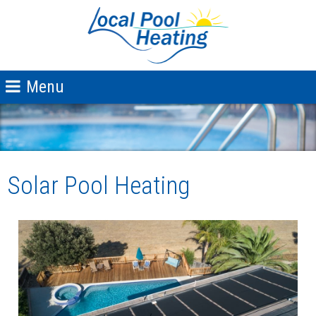
Solar Pool Heating