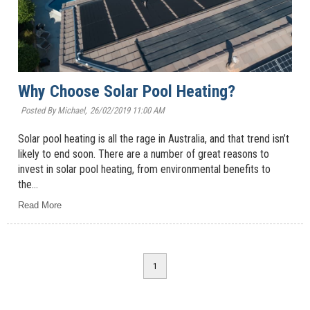
Why Choose Solar Pool Heating?
Posted By Michael,
26/02/2019 11:00 AM
Solar pool heating is all the rage in Australia, and that trend isn’t
likely to end soon. There are a number of great reasons to
invest in solar pool heating, from environmental benefits to
the...
Read More
1