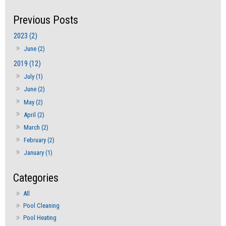
2023 (2)
June (2)
2019 (12)
July (1)
June (2)
May (2)
April (2)
March (2)
February (2)
January (1)
All
Pool Cleaning
Pool Heating