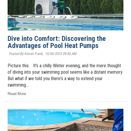
Dive into Comfort: Discovering the
Advantages of Pool Heat Pumps
Posted By Kieran Frank,
15/06/2023 09:40 AM
Picture this. It's a chilly Winter evening, and the mere thought
of diving into your swimming pool seems like a distant memory.
But what if we told you there's a way to extend your
swimming...
Read More