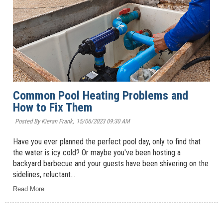
Common Pool Heating Problems and
How to Fix Them
Posted By Kieran Frank,
15/06/2023 09:30 AM
Have you ever planned the perfect pool day, only to find that
the water is icy cold? Or maybe you've been hosting a
backyard barbecue and your guests have been shivering on the
sidelines, reluctant...
Read More