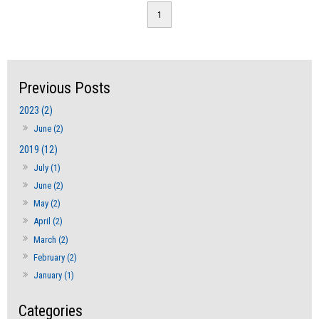
1
2023 (2)
June (2)
2019 (12)
July (1)
June (2)
May (2)
April (2)
March (2)
February (2)
January (1)