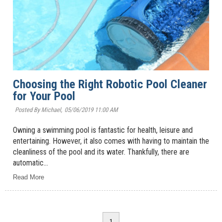
Choosing the Right Robotic Pool Cleaner
for Your Pool
Posted By Michael,
05/06/2019 11:00 AM
Owning a swimming pool is fantastic for health, leisure and
entertaining. However, it also comes with having to maintain the
cleanliness of the pool and its water. Thankfully, there are
automatic...
Read More
1