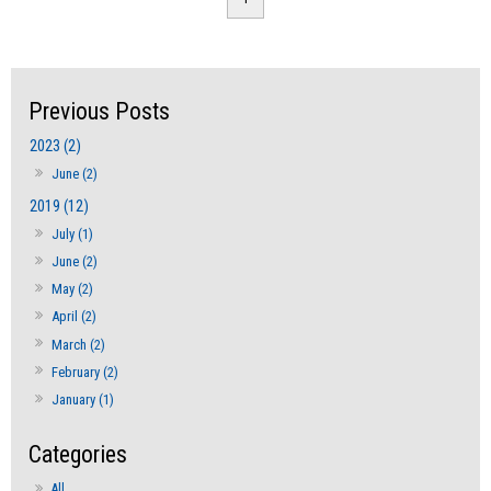
2023 (2)
June (2)
2019 (12)
July (1)
June (2)
May (2)
April (2)
March (2)
February (2)
January (1)
All