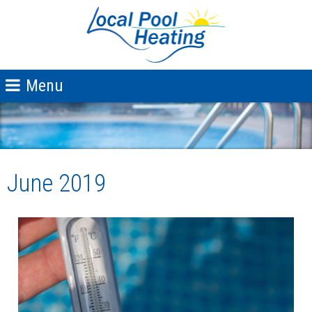
June 2019