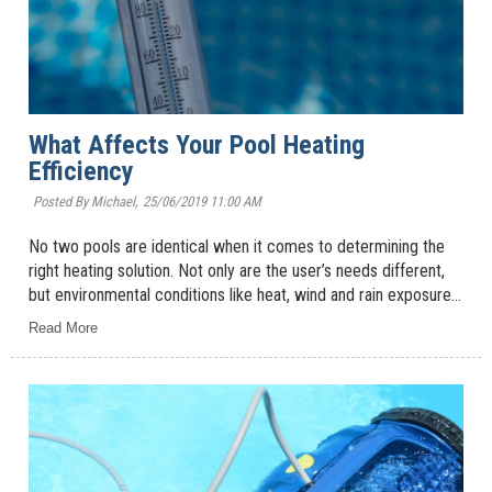
What Affects Your Pool Heating
Efficiency
Posted By Michael,
25/06/2019 11:00 AM
No two pools are identical when it comes to determining the
right heating solution. Not only are the user’s needs different,
but environmental conditions like heat, wind and rain exposure...
Read More